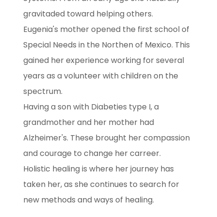
gravitaded toward helping others.
Eugenia's mother opened the first school of
Special Needs in the Northen of Mexico. This
gained her experience working for several
years as a volunteer with children on the
spectrum.
Having a son with Diabeties type I, a
grandmother and her mother had
Alzheimer's. These brought her compassion
and courage to change her carreer.
Holistic healing is where her journey has
taken her, as she continues to search for
new methods and ways of healing.