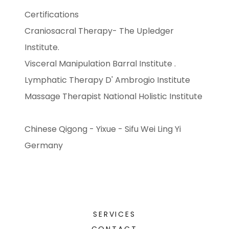
Certifications
Craniosacral Therapy- The Upledger
Institute.
Visceral Manipulation Barral Institute .
Lymphatic Therapy D' Ambrogio Institute
Massage Therapist National Holistic Institute
Chinese Qigong - Yixue - Sifu Wei Ling Yi
Germany
SERVICES
CONTACT