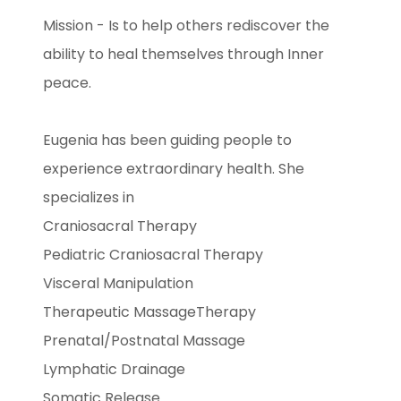
Mission - Is to help others rediscover the
ability to heal themselves through Inner
peace.
Eugenia has been guiding people to
experience extraordinary health. She
specializes in
Craniosacral Therapy
Pediatric Craniosacral Therapy
Visceral Manipulation
Therapeutic MassageTherapy
Prenatal/Postnatal Massage
Lymphatic Drainage
Somatic Release