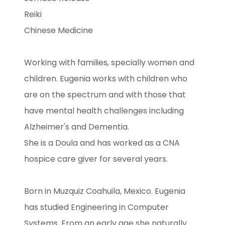
Reiki
Chinese Medicine
Working with families, specially women and
children. Eugenia works with children who
are on the spectrum and with those that
have mental health challenges including
Alzheimer's and Dementia.
She is a Doula and has worked as a CNA
hospice care giver for several years.
Born in Muzquiz Coahuila, Mexico. Eugenia
has studied Engineering in Computer
Systems. From an early age she naturally