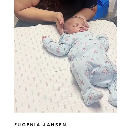
EUGENIA JANSEN